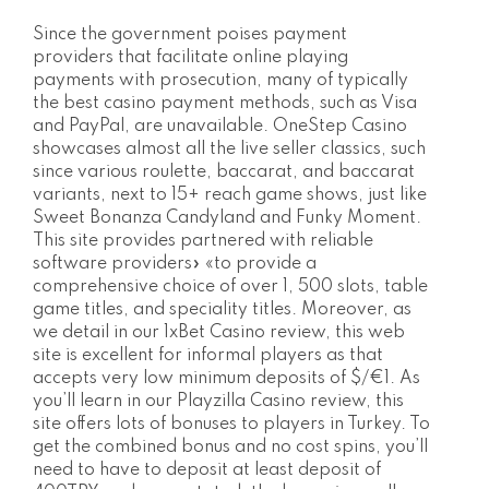
Since the government poises payment
providers that facilitate online playing
payments with prosecution, many of typically
the best casino payment methods, such as Visa
and PayPal, are unavailable. OneStep Casino
showcases almost all the live seller classics, such
since various roulette, baccarat, and baccarat
variants, next to 15+ reach game shows, just like
Sweet Bonanza Candyland and Funky Moment.
This site provides partnered with reliable
software providers» «to provide a
comprehensive choice of over 1, 500 slots, table
game titles, and speciality titles. Moreover, as
we detail in our 1xBet Casino review, this web
site is excellent for informal players as that
accepts very low minimum deposits of $/€1. As
you’ll learn in our Playzilla Casino review, this
site offers lots of bonuses to players in Turkey. To
get the combined bonus and no cost spins, you’ll
need to have to deposit at least deposit of