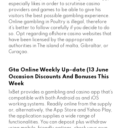
especially likes in order to scrutinise casino
providers and games to be able to give his
visitors the best possible gambling experience.
Online gambling in Poultry is illegal, therefore
it’s better to follow carefully if you decide to do
so. Opt regarding offshore casino websites that
have been licensed by the appropriate
authorities in The island of malta, Gibraltar, or
Curaçao.
Gta Online Weekly Up-date (13 June
Occasion Discounts And Bonuses This
Week
1xBet provides a gambling and casino app that’s
compatible with both Android os and iOS
working systems. Readily online from the supply
or, alternatively, the App Store and Yahoo Play,
the application supplies a wide range of
functionalities. You can deposit plus withdraw