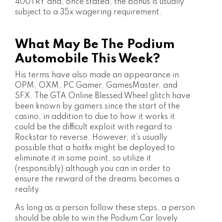
400TRY and, once stated, the bonus is usually
subject to a 35x wagering requirement.
What May Be The Podium
Automobile This Week?
His terms have also made an appearance in
OPM, OXM, PC Gamer, GamesMaster, and
SFX. The GTA Online Blessed Wheel glitch have
been known by gamers since the start of the
casino, in addition to due to how it works it
could be the difficult exploit with regard to
Rockstar to reverse. However, it’s usually
possible that a hotfix might be deployed to
eliminate it in some point, so utilize it
(responsibly) although you can in order to
ensure the reward of the dreams becomes a
reality.
As long as a person follow these steps, a person
should be able to win the Podium Car lovely