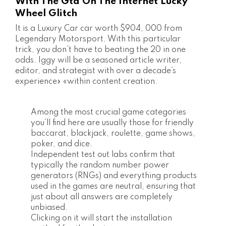
With The Gta On The Internet Lucky
Wheel Glitch
It is a Luxury Car car worth $904, 000 from
Legendary Motorsport. With this particular
trick, you don’t have to beating the 20 in one
odds. Iggy will be a seasoned article writer,
editor, and strategist with over a decade’s
experience» «within content creation.
Among the most crucial game categories
you’ll find here are usually those for friendly
baccarat, blackjack, roulette, game shows,
poker, and dice.
Independent test out labs confirm that
typically the random number power
generators (RNGs) and everything products
used in the games are neutral, ensuring that
just about all answers are completely
unbiased.
Clicking on it will start the installation