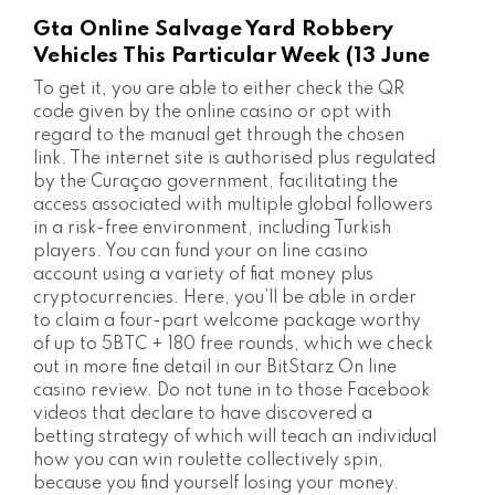
Gta Online Salvage Yard Robbery
Vehicles This Particular Week (13 June
To get it, you are able to either check the QR
code given by the online casino or opt with
regard to the manual get through the chosen
link. The internet site is authorised plus regulated
by the Curaçao government, facilitating the
access associated with multiple global followers
in a risk-free environment, including Turkish
players. You can fund your on line casino
account using a variety of fiat money plus
cryptocurrencies. Here, you’ll be able in order
to claim a four-part welcome package worthy
of up to 5BTC + 180 free rounds, which we check
out in more fine detail in our BitStarz On line
casino review. Do not tune in to those Facebook
videos that declare to have discovered a
betting strategy of which will teach an individual
how you can win roulette collectively spin,
because you find yourself losing your money.