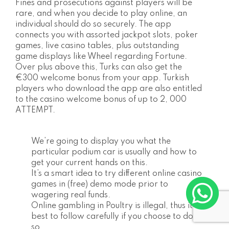
Fines and prosecutions against players will be
rare, and when you decide to play online, an
individual should do so securely. The app
connects you with assorted jackpot slots, poker
games, live casino tables, plus outstanding
game displays like Wheel regarding Fortune.
Over plus above this, Turks can also get the
€300 welcome bonus from your app. Turkish
players who download the app are also entitled
to the casino welcome bonus of up to 2, 000
ATTEMPT.
We’re going to display you what the
particular podium car is usually and how to
get your current hands on this.
It’s a smart idea to try different online casino
games in (free) demo mode prior to
wagering real funds.
Online gambling in Poultry is illegal, thus it’s
best to follow carefully if you choose to do
so.