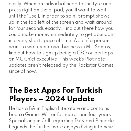
easily. When an individual head to the tyre and
press right on the d-pad, you’ll want to wait
until the ‘Use L in order to spin’ prompt shows
up in the top left of the screen and wait around
for four seconds exactly. Find out there how you
could make money immediately to get abundant
in a very short space of time. Also, if a person
want to work your own business in Mis Santos,
find out how to sign up being a CEO or perhaps
an MC Chief executive. This week’s Plot note
updates aren’t released by the Rockstar Games
since of now.
The Best Apps For Turkish
Players – 2024 Update
He has a BA in English Literature and contains
been a Games Writer for more than four years.
Specializing in Call regarding Duty and Pinnacle
Legends, he furthermore enjoys diving into new