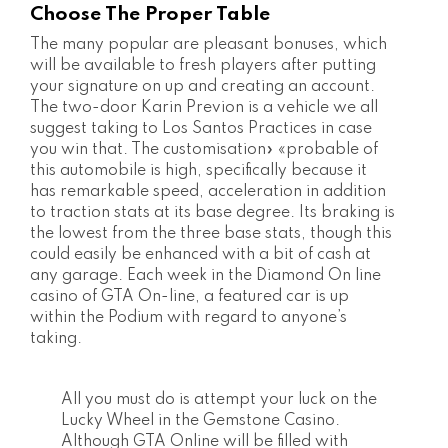
Choose The Proper Table
The many popular are pleasant bonuses, which
will be available to fresh players after putting
your signature on up and creating an account.
The two-door Karin Previon is a vehicle we all
suggest taking to Los Santos Practices in case
you win that. The customisation» «probable of
this automobile is high, specifically because it
has remarkable speed, acceleration in addition
to traction stats at its base degree. Its braking is
the lowest from the three base stats, though this
could easily be enhanced with a bit of cash at
any garage. Each week in the Diamond On line
casino of GTA On-line, a featured car is up
within the Podium with regard to anyone’s
taking.
All you must do is attempt your luck on the
Lucky Wheel in the Gemstone Casino.
Although GTA Online will be filled with