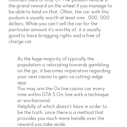
minimum bets of only €1. The podium vehicle is
the grand reward on the wheel if you manage to
be able to land on that. Often, the car with this
podium is usually worth at least one , 000, 000
dollars. While you can’t sell the car for the
particular amount it’s worthy of, it is usually
good to have bragging rights and a free of
charge car.
As the huge majority of typically the
population is relocating towards gambling
on the go, it becomes imperative regarding
your next casino to get» «a cutting-edge
app.
You may win the On line casino car every
time within GTA 5 On-line with a technique
or workaround.
Helpfully of which doesn’t have in order to
be the truth, since there is a method that
provides you much more handle over the
reward you take aside.