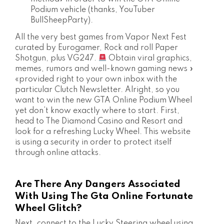
Podium vehicle (thanks, YouTuber
BullSheepParty).
All the very best games from Vapor Next Fest
curated by Eurogamer, Rock and roll Paper
Shotgun, plus VG247.
Obtain viral graphics,
memes, rumors and well-known gaming news »
«provided right to your own inbox with the
particular Clutch Newsletter. Alright, so you
want to win the new GTA Online Podium Wheel
yet don’t know exactly where to start. First,
head to The Diamond Casino and Resort and
look for a refreshing Lucky Wheel. This website
is using a security in order to protect itself
through online attacks.
Are There Any Dangers Associated
With Using The Gta Online Fortunate
Wheel Glitch?
Next, connect to the Lucky Steering wheel using