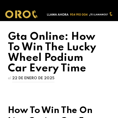
Gta Online: How
To Win The Lucky
Wheel Podium
Car Every Time
el
22 DE ENERO DE 2025
How To Win The On