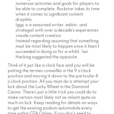
numerous activities and goals for players to
be able to complete, Rockstar takes its time
when it comes to significant content
droplets.
Iggy is a seasoned writer, editor, and
strategist with over a decade’s experience»
«inside content creation.
Instead regarding assuming that something
must be most likely to happen since it hasn’t
succeeded in doing so for a whilst, Ian
Hacking suggested the opposite.
Think of it just like a clock face and you will be
putting the termes conseillés in the 9 o’clock
position and moving it down to the particular 6
o’clock position. All you must do is attempt your
luck about the Lucky Wheel in the Diamond
Casino. There’s just a little trick you could do to
make certain most likely not as reliant quite so
much on luck. Keep reading for details on ways
to get the existing podium automobile every
time within GTA Online. If you don’t need to