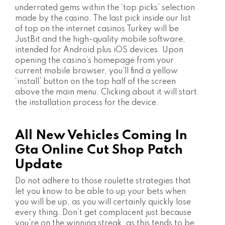
underrated gems within the ‘top picks’ selection
made by the casino. The last pick inside our list
of top on the internet casinos Turkey will be
JustBit and the high-quality mobile software,
intended for Android plus iOS devices. Upon
opening the casino’s homepage from your
current mobile browser, you’ll find a yellow
‘install’ button on the top half of the screen
above the main menu. Clicking about it will start
the installation process for the device.
All New Vehicles Coming In
Gta Online Cut Shop Patch
Update
Do not adhere to those roulette strategies that
let you know to be able to up your bets when
you will be up, as you will certainly quickly lose
every thing. Don’t get complacent just because
you’re on the winning streak, as this tends to be