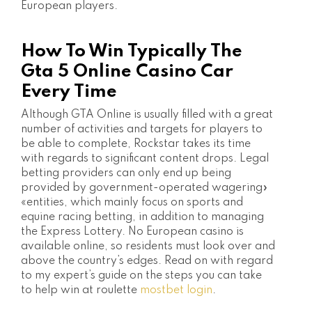
European players.
How To Win Typically The
Gta 5 Online Casino Car
Every Time
Although GTA Online is usually filled with a great
number of activities and targets for players to
be able to complete, Rockstar takes its time
with regards to significant content drops. Legal
betting providers can only end up being
provided by government-operated wagering»
«entities, which mainly focus on sports and
equine racing betting, in addition to managing
the Express Lottery. No European casino is
available online, so residents must look over and
above the country’s edges. Read on with regard
to my expert’s guide on the steps you can take
to help win at roulette
mostbet login
.