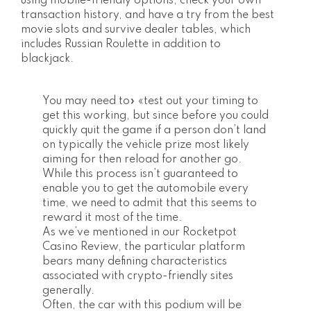
using mobile-friendly options, check your own
transaction history, and have a try from the best
movie slots and survive dealer tables, which
includes Russian Roulette in addition to
blackjack.
You may need to» «test out your timing to
get this working, but since before you could
quickly quit the game if a person don’t land
on typically the vehicle prize most likely
aiming for then reload for another go.
While this process isn’t guaranteed to
enable you to get the automobile every
time, we need to admit that this seems to
reward it most of the time.
As we’ve mentioned in our Rocketpot
Casino Review, the particular platform
bears many defining characteristics
associated with crypto-friendly sites
generally.
Often, the car with this podium will be