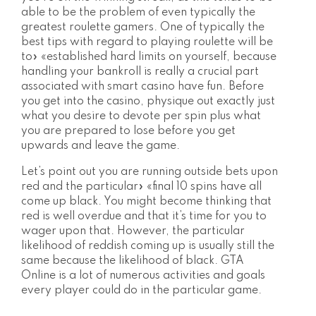
able to be the problem of even typically the
greatest roulette gamers. One of typically the
best tips with regard to playing roulette will be
to» «established hard limits on yourself, because
handling your bankroll is really a crucial part
associated with smart casino have fun. Before
you get into the casino, physique out exactly just
what you desire to devote per spin plus what
you are prepared to lose before you get
upwards and leave the game.
Let’s point out you are running outside bets upon
red and the particular» «final 10 spins have all
come up black. You might become thinking that
red is well overdue and that it’s time for you to
wager upon that. However, the particular
likelihood of reddish coming up is usually still the
same because the likelihood of black. GTA
Online is a lot of numerous activities and goals
every player could do in the particular game.