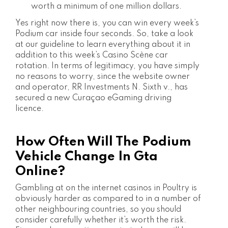
worth a minimum of one million dollars.
Yes right now there is, you can win every week’s
Podium car inside four seconds. So, take a look
at our guideline to learn everything about it in
addition to this week’s Casino Scène car
rotation. In terms of legitimacy, you have simply
no reasons to worry, since the website owner
and operator, RR Investments N. Sixth v., has
secured a new Curaçao eGaming driving
licence.
How Often Will The Podium
Vehicle Change In Gta
Online?
Gambling at on the internet casinos in Poultry is
obviously harder as compared to in a number of
other neighbouring countries, so you should
consider carefully whether it’s worth the risk.