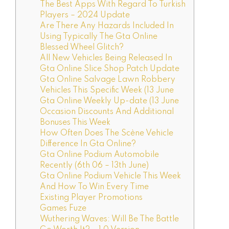
The Best Apps With Regard To Turkish
Players – 2024 Update
Are There Any Hazards Included In
Using Typically The Gta Online
Blessed Wheel Glitch?
All New Vehicles Being Released In
Gta Online Slice Shop Patch Update
Gta Online Salvage Lawn Robbery
Vehicles This Specific Week (13 June
Gta Online Weekly Up-date (13 June
Occasion Discounts And Additional
Bonuses This Week
How Often Does The Scène Vehicle
Difference In Gta Online?
Gta Online Podium Automobile
Recently (6th 06 – 13th June)
Gta Online Podium Vehicle This Week
And How To Win Every Time
Existing Player Promotions
Games Fuze
Wuthering Waves: Will Be The Battle