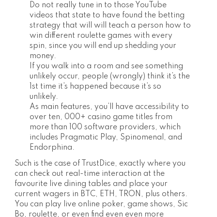
Do not really tune in to those YouTube
videos that state to have found the betting
strategy that will will teach a person how to
win different roulette games with every
spin, since you will end up shedding your
money.
If you walk into a room and see something
unlikely occur, people (wrongly) think it’s the
1st time it’s happened because it’s so
unlikely.
As main features, you’ll have accessibility to
over ten, 000+ casino game titles from
more than 100 software providers, which
includes Pragmatic Play, Spinomenal, and
Endorphina.
Such is the case of TrustDice, exactly where you
can check out real-time interaction at the
favourite live dining tables and place your
current wagers in BTC, ETH, TRON, plus others.
You can play live online poker, game shows, Sic
Bo, roulette, or even find even even more