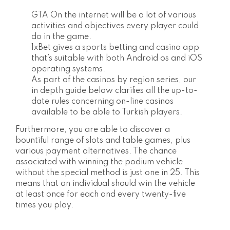
GTA On the internet will be a lot of various
activities and objectives every player could
do in the game.
1xBet gives a sports betting and casino app
that’s suitable with both Android os and iOS
operating systems.
As part of the casinos by region series, our
in depth guide below clarifies all the up-to-
date rules concerning on-line casinos
available to be able to Turkish players.
Furthermore, you are able to discover a
bountiful range of slots and table games, plus
various payment alternatives. The chance
associated with winning the podium vehicle
without the special method is just one in 25. This
means that an individual should win the vehicle
at least once for each and every twenty-five
times you play.