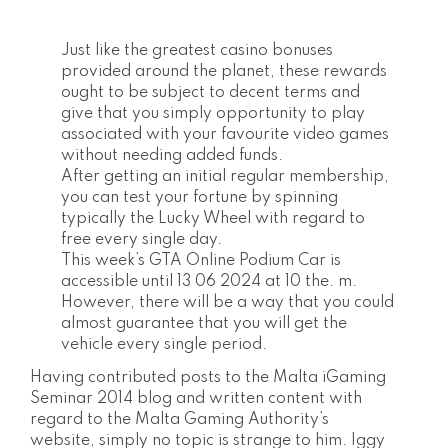
Just like the greatest casino bonuses
provided around the planet, these rewards
ought to be subject to decent terms and
give that you simply opportunity to play
associated with your favourite video games
without needing added funds.
After getting an initial regular membership,
you can test your fortune by spinning
typically the Lucky Wheel with regard to
free every single day.
This week’s GTA Online Podium Car is
accessible until 13 06 2024 at 10 the. m.
However, there will be a way that you could
almost guarantee that you will get the
vehicle every single period.
Having contributed posts to the Malta iGaming
Seminar 2014 blog and written content with
regard to the Malta Gaming Authority’s
website, simply no topic is strange to him. Iggy