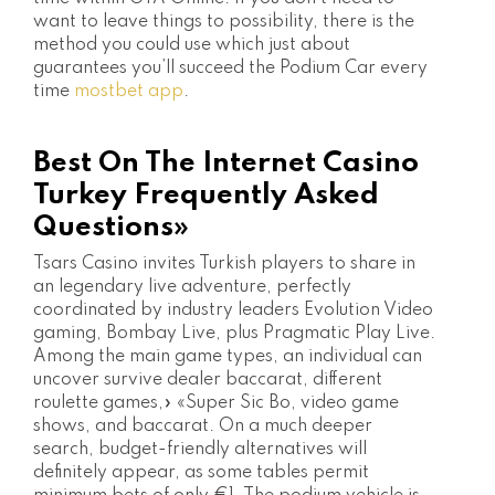
want to leave things to possibility, there is the
method you could use which just about
guarantees you’ll succeed the Podium Car every
time
mostbet app
.
Best On The Internet Casino
Turkey Frequently Asked
Questions»
Tsars Casino invites Turkish players to share in
an legendary live adventure, perfectly
coordinated by industry leaders Evolution Video
gaming, Bombay Live, plus Pragmatic Play Live.
Among the main game types, an individual can
uncover survive dealer baccarat, different
roulette games,» «Super Sic Bo, video game
shows, and baccarat. On a much deeper
search, budget-friendly alternatives will
definitely appear, as some tables permit