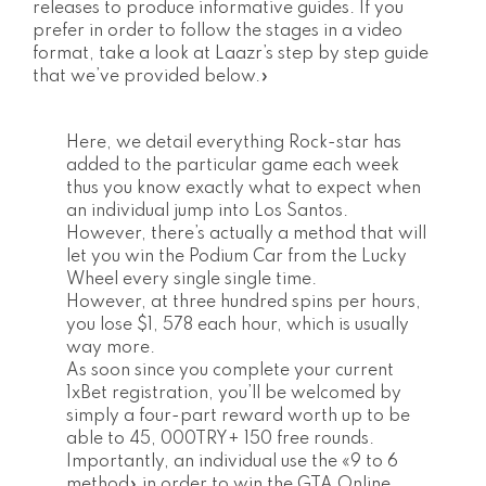
releases to produce informative guides. If you
prefer in order to follow the stages in a video
format, take a look at Laazr’s step by step guide
that we’ve provided below.»
Here, we detail everything Rock-star has
added to the particular game each week
thus you know exactly what to expect when
an individual jump into Los Santos.
However, there’s actually a method that will
let you win the Podium Car from the Lucky
Wheel every single single time.
However, at three hundred spins per hours,
you lose $1, 578 each hour, which is usually
way more.
As soon since you complete your current
1xBet registration, you’ll be welcomed by
simply a four-part reward worth up to be
able to 45, 000TRY+ 150 free rounds.
Importantly, an individual use the «9 to 6
method» in order to win the GTA Online