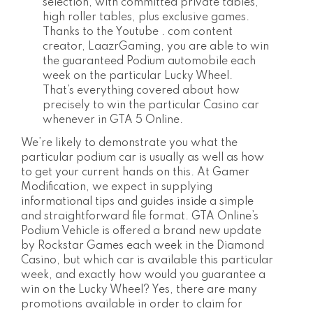
selection, with committed private tables,
high roller tables, plus exclusive games.
Thanks to the Youtube . com content
creator, LaazrGaming, you are able to win
the guaranteed Podium automobile each
week on the particular Lucky Wheel.
That’s everything covered about how
precisely to win the particular Casino car
whenever in GTA 5 Online.
We’re likely to demonstrate you what the
particular podium car is usually as well as how
to get your current hands on this. At Gamer
Modification, we expect in supplying
informational tips and guides inside a simple
and straightforward file format. GTA Online’s
Podium Vehicle is offered a brand new update
by Rockstar Games each week in the Diamond
Casino, but which car is available this particular
week, and exactly how would you guarantee a
win on the Lucky Wheel? Yes, there are many
promotions available in order to claim for