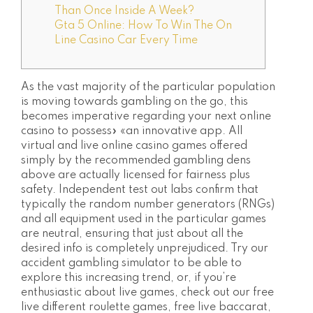
Than Once Inside A Week?
Gta 5 Online: How To Win The On
Line Casino Car Every Time
As the vast majority of the particular population
is moving towards gambling on the go, this
becomes imperative regarding your next online
casino to possess» «an innovative app. All
virtual and live online casino games offered
simply by the recommended gambling dens
above are actually licensed for fairness plus
safety. Independent test out labs confirm that
typically the random number generators (RNGs)
and all equipment used in the particular games
are neutral, ensuring that just about all the
desired info is completely unprejudiced. Try our
accident gambling simulator to be able to
explore this increasing trend, or, if you’re
enthusiastic about live games, check out our free
live different roulette games, free live baccarat,