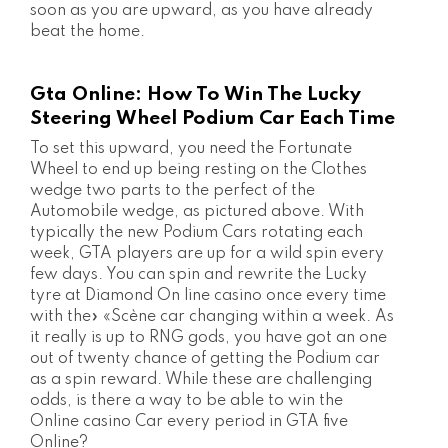
soon as you are upward, as you have already
beat the home.
Gta Online: How To Win The Lucky
Steering Wheel Podium Car Each Time
To set this upward, you need the Fortunate
Wheel to end up being resting on the Clothes
wedge two parts to the perfect of the
Automobile wedge, as pictured above. With
typically the new Podium Cars rotating each
week, GTA players are up for a wild spin every
few days. You can spin and rewrite the Lucky
tyre at Diamond On line casino once every time
with the» «Scène car changing within a week. As
it really is up to RNG gods, you have got an one
out of twenty chance of getting the Podium car
as a spin reward. While these are challenging
odds, is there a way to be able to win the
Online casino Car every period in GTA five
Online?