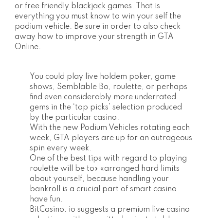
or free friendly blackjack games. That is
everything you must know to win your self the
podium vehicle. Be sure in order to also check
away how to improve your strength in GTA
Online.
You could play live holdem poker, game
shows, Semblable Bo, roulette, or perhaps
find even considerably more underrated
gems in the ‘top picks’ selection produced
by the particular casino.
With the new Podium Vehicles rotating each
week, GTA players are up for an outrageous
spin every week.
One of the best tips with regard to playing
roulette will be to» «arranged hard limits
about yourself, because handling your
bankroll is a crucial part of smart casino
have fun.
BitCasino. io suggests a premium live casino