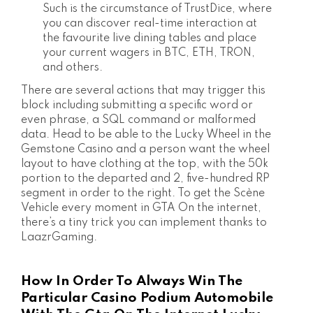
Such is the circumstance of TrustDice, where
you can discover real-time interaction at
the favourite live dining tables and place
your current wagers in BTC, ETH, TRON,
and others.
There are several actions that may trigger this
block including submitting a specific word or
even phrase, a SQL command or malformed
data. Head to be able to the Lucky Wheel in the
Gemstone Casino and a person want the wheel
layout to have clothing at the top, with the 50k
portion to the departed and 2, five-hundred RP
segment in order to the right. To get the Scène
Vehicle every moment in GTA On the internet,
there’s a tiny trick you can implement thanks to
LaazrGaming.
How In Order To Always Win The
Particular Casino Podium Automobile