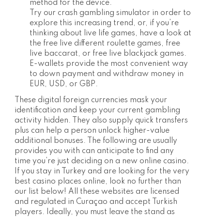
method for the device.
Try our crash gambling simulator in order to
explore this increasing trend, or, if you’re
thinking about live life games, have a look at
the free live different roulette games, free
live baccarat, or free live blackjack games.
E-wallets provide the most convenient way
to down payment and withdraw money in
EUR, USD, or GBP.
These digital foreign currencies mask your
identification and keep your current gambling
activity hidden. They also supply quick transfers
plus can help a person unlock higher-value
additional bonuses. The following are usually
provides you with can anticipate to find any
time you’re just deciding on a new online casino.
If you stay in Turkey and are looking for the very
best casino places online, look no further than
our list below! All these websites are licensed
and regulated in Curaçao and accept Turkish
players. Ideally, you must leave the stand as