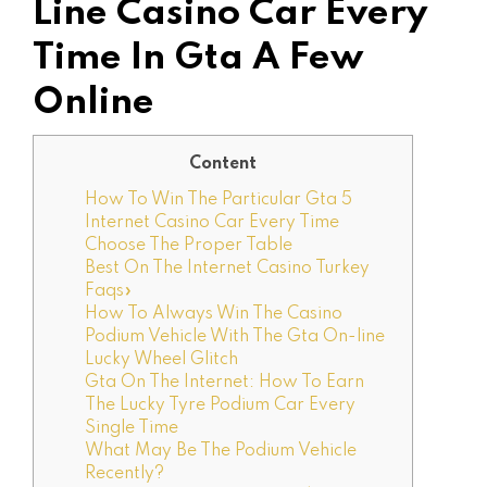
Line Casino Car Every
Time In Gta A Few
Online
Content
How To Win The Particular Gta 5
Internet Casino Car Every Time
Choose The Proper Table
Best On The Internet Casino Turkey
Faqs»
How To Always Win The Casino
Podium Vehicle With The Gta On-line
Lucky Wheel Glitch
Gta On The Internet: How To Earn
The Lucky Tyre Podium Car Every
Single Time
What May Be The Podium Vehicle
Recently?