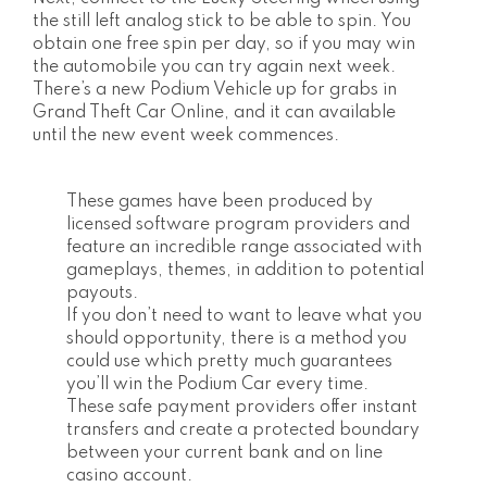
the still left analog stick to be able to spin. You
obtain one free spin per day, so if you may win
the automobile you can try again next week.
There’s a new Podium Vehicle up for grabs in
Grand Theft Car Online, and it can available
until the new event week commences.
These games have been produced by
licensed software program providers and
feature an incredible range associated with
gameplays, themes, in addition to potential
payouts.
If you don’t need to want to leave what you
should opportunity, there is a method you
could use which pretty much guarantees
you’ll win the Podium Car every time.
These safe payment providers offer instant
transfers and create a protected boundary
between your current bank and on line
casino account.