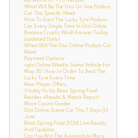
Go Worth It? – 1 0 Version
What Will Be The Gta On-line Podium
Car This Specific Week
How To Earn The Lucky Tyre Podium
Car Every Single Time In Gta Online
Binance Crypto Wodl Answer Today
(updated Daily)
When Will The Gta Online Podium Car
Reset
Payment Options
«gta Online Weekly Scène Vehicle For
May 30: How In Order To Beat The
Lucky Tyre Every Time
New Player Offers
Vitality Vs Vp Blast Spring Final
Reside» «Results & Match Report
More Casino Guides
Gta Online Scène Car This 7 Days (13
June
Blast Spring Final 2024 Live Results
And Updates
Can You Win The Automobile More